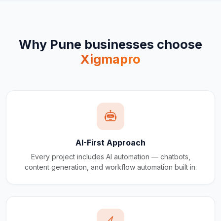
Why
Pune
businesses choose
Xigmapro
AI-First Approach
Every project includes AI automation — chatbots,
content generation, and workflow automation built in.