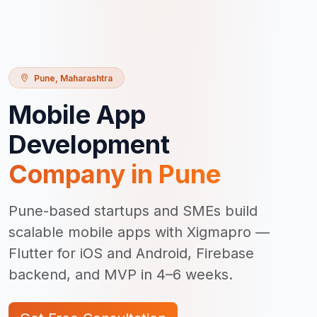
Pune
,
Maharashtra
Mobile App
Development
Company in
Pune
Pune-based startups and SMEs build
scalable mobile apps with Xigmapro —
Flutter for iOS and Android, Firebase
backend, and MVP in 4–6 weeks.