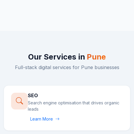
Our Services in
Pune
Full-stack digital services for
Pune
businesses
SEO
Search engine optimisation that drives organic
leads
Learn More