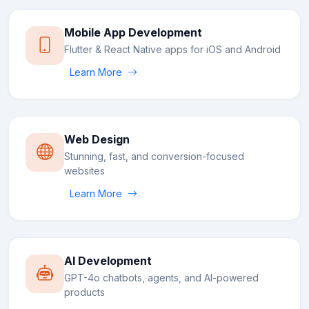
Mobile App Development
Flutter & React Native apps for iOS and Android
Learn More
Web Design
Stunning, fast, and conversion-focused
websites
Learn More
AI Development
GPT-4o chatbots, agents, and AI-powered
products