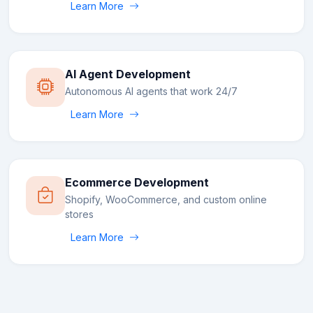
Learn More
AI Agent Development
Autonomous AI agents that work 24/7
Learn More
Ecommerce Development
Shopify, WooCommerce, and custom online
stores
Learn More