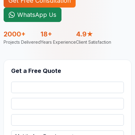
Get Free Consultation
WhatsApp Us
2000+
18+
4.9★
Projects Delivered
Years Experience
Client Satisfaction
Get a Free Quote