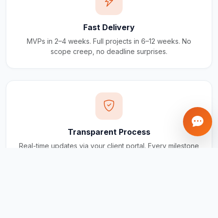
Fast Delivery
MVPs in 2–4 weeks. Full projects in 6–12 weeks. No
scope creep, no deadline surprises.
Transparent Process
Real-time updates via your client portal. Every milestone
tracked, every invoice traceable.