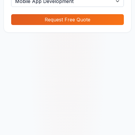
Request Free Quote