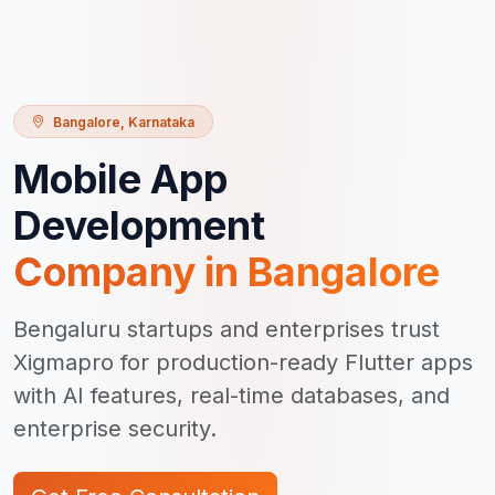
Bangalore
,
Karnataka
Mobile App
Development
Company in
Bangalore
Bengaluru startups and enterprises trust
Xigmapro for production-ready Flutter apps
with AI features, real-time databases, and
enterprise security.