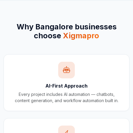
Why
Bangalore
businesses
choose
Xigmapro
AI-First Approach
Every project includes AI automation — chatbots,
content generation, and workflow automation built in.