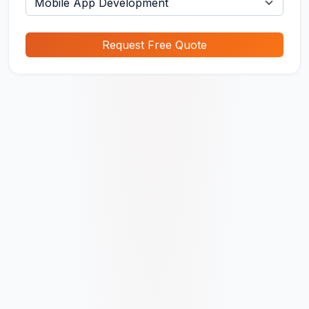
Request Free Quote