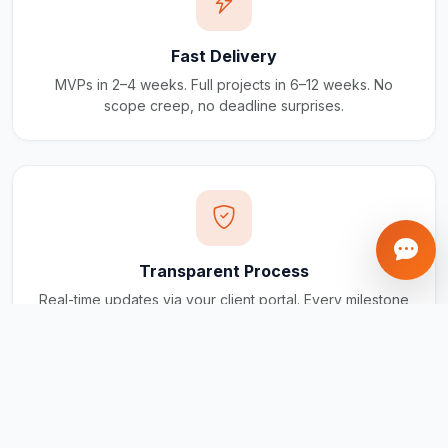
Fast Delivery
MVPs in 2–4 weeks. Full projects in 6–12 weeks. No
scope creep, no deadline surprises.
Transparent Process
Real-time updates via your client portal. Every milestone
tracked, every invoice traceable.