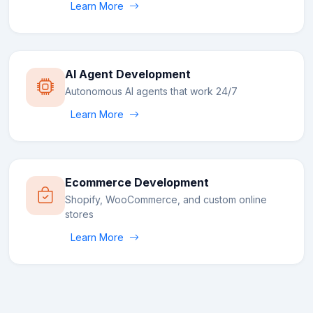
Learn More
AI Agent Development
Autonomous AI agents that work 24/7
Learn More
Ecommerce Development
Shopify, WooCommerce, and custom online
stores
Learn More