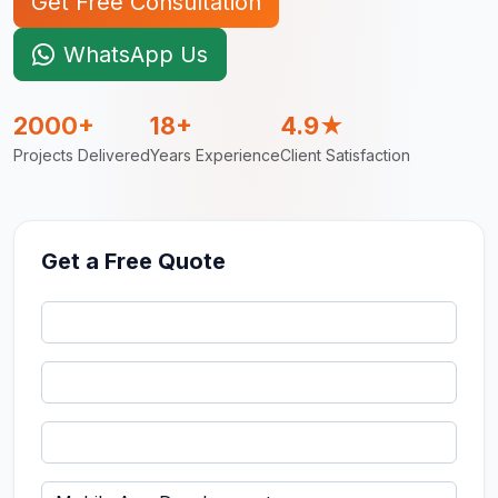
Get Free Consultation
WhatsApp Us
2000+
18+
4.9★
Projects Delivered
Years Experience
Client Satisfaction
Get a Free Quote