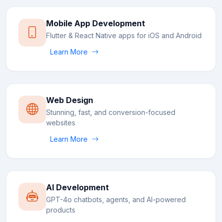
Mobile App Development
Flutter & React Native apps for iOS and Android
Learn More
Web Design
Stunning, fast, and conversion-focused
websites
Learn More
AI Development
GPT-4o chatbots, agents, and AI-powered
products