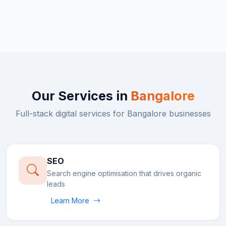
Our Services in
Bangalore
Full-stack digital services for
Bangalore
businesses
SEO
Search engine optimisation that drives organic
leads
Learn More