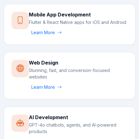
Mobile App Development
Flutter & React Native apps for iOS and Android
Learn More
Web Design
Stunning, fast, and conversion-focused
websites
Learn More
AI Development
GPT-4o chatbots, agents, and AI-powered
products