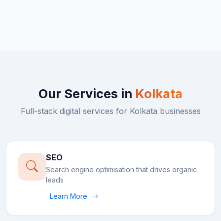
Our Services in
Kolkata
Full-stack digital services for
Kolkata
businesses
SEO
Search engine optimisation that drives organic
leads
Learn More