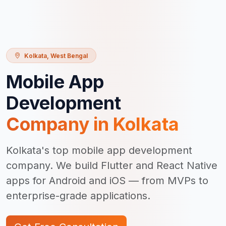
Kolkata
,
West Bengal
Mobile App
Development
Company in
Kolkata
Kolkata's top mobile app development
company. We build Flutter and React Native
apps for Android and iOS — from MVPs to
enterprise-grade applications.