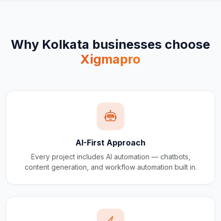
Why
Kolkata
businesses choose
Xigmapro
AI-First Approach
Every project includes AI automation — chatbots,
content generation, and workflow automation built in.