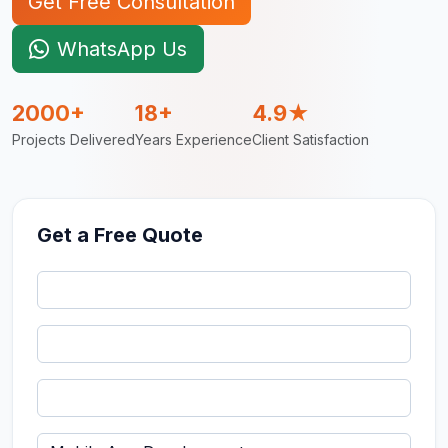
Get Free Consultation
WhatsApp Us
2000+
18+
4.9★
Projects Delivered
Years Experience
Client Satisfaction
Get a Free Quote