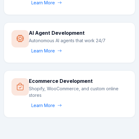
Learn More
AI Agent Development
Autonomous AI agents that work 24/7
Learn More
Ecommerce Development
Shopify, WooCommerce, and custom online
stores
Learn More