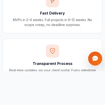
Fast Delivery
MVPs in 2–4 weeks. Full projects in 6–12 weeks. No
scope creep, no deadline surprises.
Transparent Process
Real-time updates via your client portal. Every milestone
tracked, every invoice traceable.