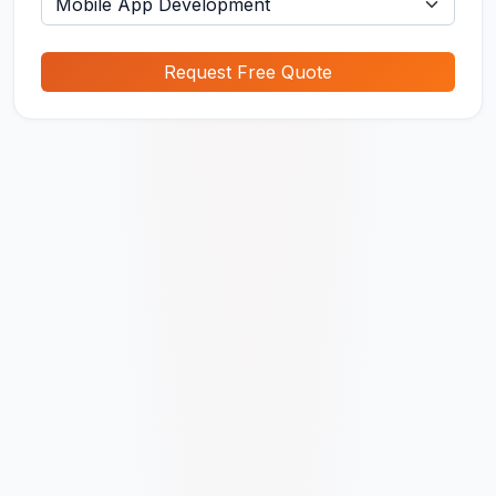
Request Free Quote