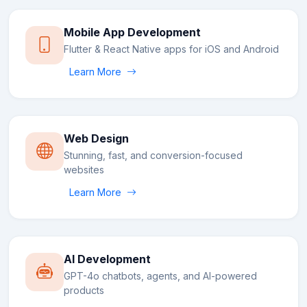
Mobile App Development
Flutter & React Native apps for iOS and Android
Learn More
Web Design
Stunning, fast, and conversion-focused
websites
Learn More
AI Development
GPT-4o chatbots, agents, and AI-powered
products