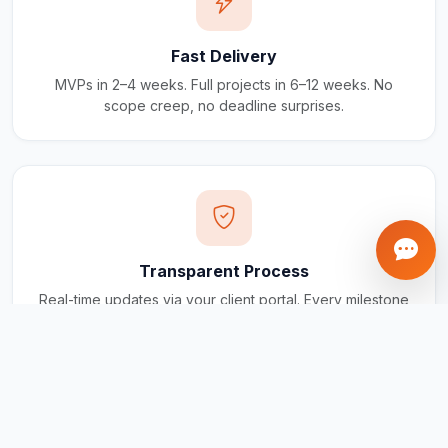
Fast Delivery
MVPs in 2–4 weeks. Full projects in 6–12 weeks. No
scope creep, no deadline surprises.
Transparent Process
Real-time updates via your client portal. Every milestone
tracked, every invoice traceable.