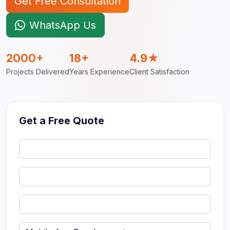
Get Free Consultation
WhatsApp Us
2000+
18+
4.9★
Projects Delivered
Years Experience
Client Satisfaction
Get a Free Quote