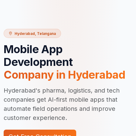
Hyderabad
,
Telangana
Mobile App
Development
Company in
Hyderabad
Hyderabad's pharma, logistics, and tech
companies get AI-first mobile apps that
automate field operations and improve
customer experience.