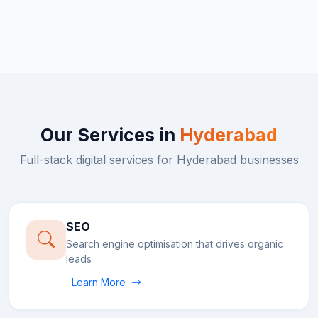
Our Services in
Hyderabad
Full-stack digital services for
Hyderabad
businesses
SEO
Search engine optimisation that drives organic
leads
Learn More