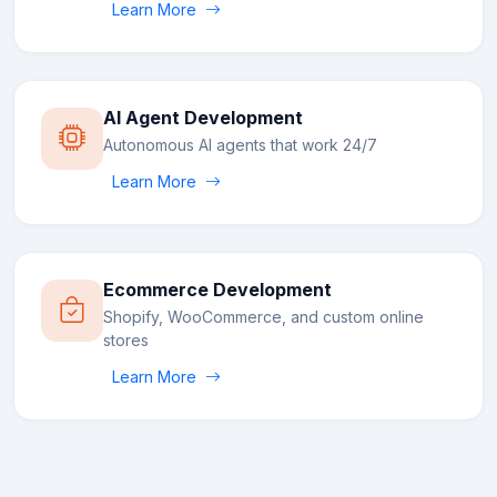
Learn More
AI Agent Development
Autonomous AI agents that work 24/7
Learn More
Ecommerce Development
Shopify, WooCommerce, and custom online
stores
Learn More