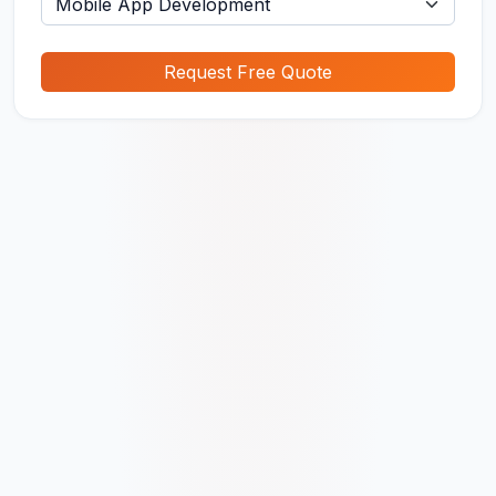
Request Free Quote