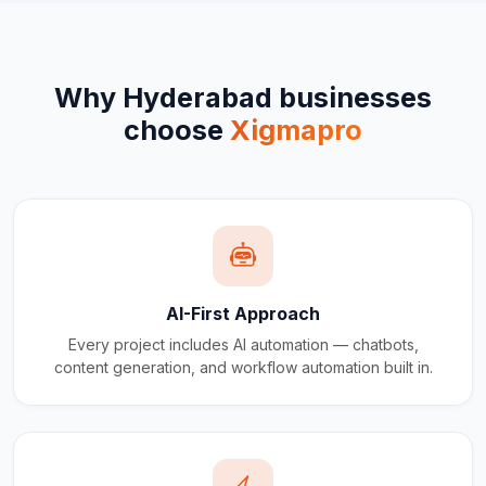
Why
Hyderabad
businesses
choose
Xigmapro
AI-First Approach
Every project includes AI automation — chatbots,
content generation, and workflow automation built in.