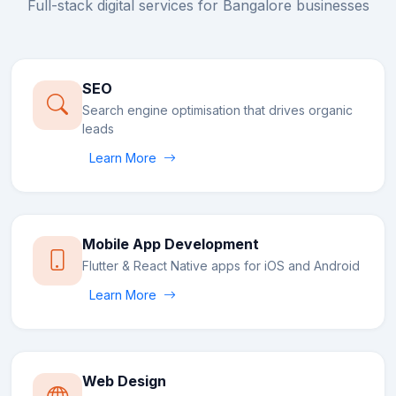
Full-stack digital services for
Bangalore
businesses
SEO
Search engine optimisation that drives organic
leads
Learn More
Mobile App Development
Flutter & React Native apps for iOS and Android
Learn More
Web Design