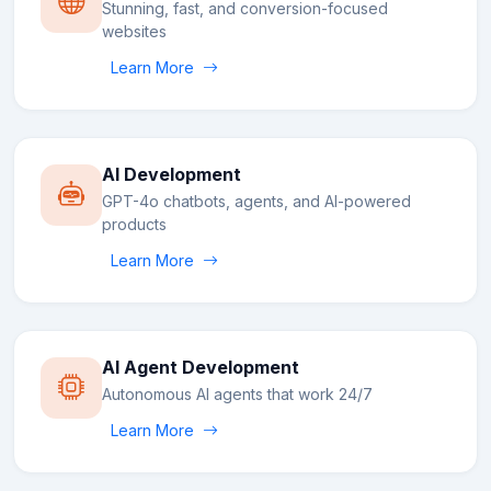
Stunning, fast, and conversion-focused
websites
Learn More
AI Development
GPT-4o chatbots, agents, and AI-powered
products
Learn More
AI Agent Development
Autonomous AI agents that work 24/7
Learn More