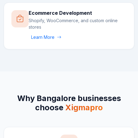
Ecommerce Development
Shopify, WooCommerce, and custom online
stores
Learn More
Why
Bangalore
businesses
choose
Xigmapro