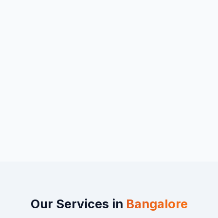
Our Services in
Bangalore