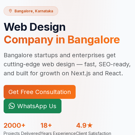
Bangalore
,
Karnataka
Web Design
Company in
Bangalore
Bangalore startups and enterprises get
cutting-edge web design — fast, SEO-ready,
and built for growth on Next.js and React.
Get Free Consultation
WhatsApp Us
2000+
18+
4.9★
Projects Delivered
Years Experience
Client Satisfaction