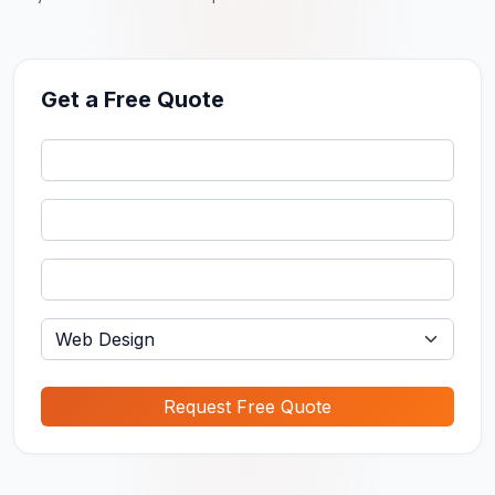
Get a Free Quote
Request Free Quote