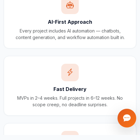
AI-First Approach
Every project includes AI automation — chatbots,
content generation, and workflow automation built in.
Fast Delivery
MVPs in 2–4 weeks. Full projects in 6–12 weeks. No
scope creep, no deadline surprises.