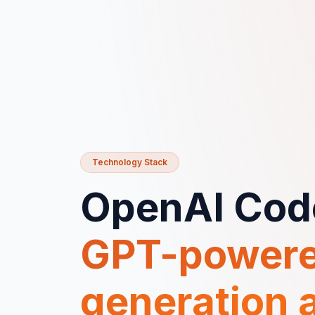
Technology Stack
OpenAI Cod
GPT-powere
generation a