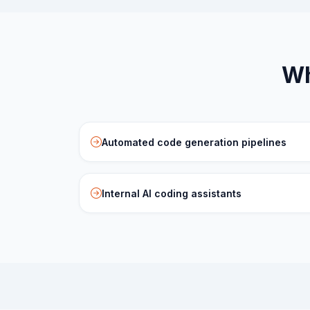
Wh
Automated code generation pipelines
Internal AI coding assistants