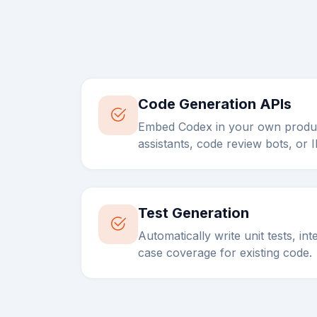
Code Generation APIs
Embed Codex in your own produc
assistants, code review bots, or 
Test Generation
Automatically write unit tests, in
case coverage for existing code.