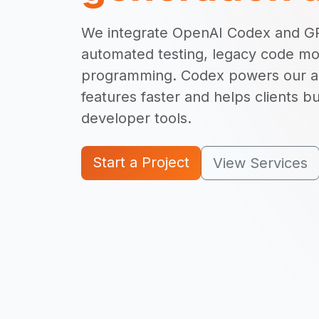
We integrate OpenAI Codex and GP
automated testing, legacy code mod
programming. Codex powers our abi
features faster and helps clients bu
developer tools.
Start a Project
View Services