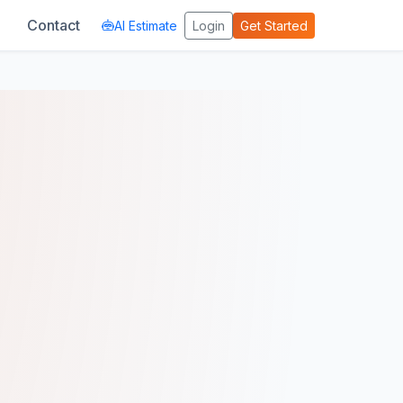
Contact
AI Estimate
Login
Get Started