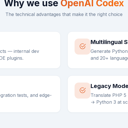
Why we use
OpenAI Codex
The technical advantages that make it the right choice
Multilingual 
ts — internal dev
Generate Python,
IDE plugins.
and 20+ language
Legacy Mode
tegration tests, and edge-
Translate PHP 5
→ Python 3 at sc