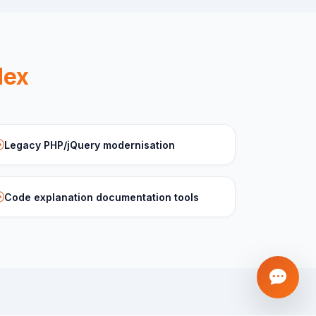
dex
Legacy PHP/jQuery modernisation
Code explanation documentation tools