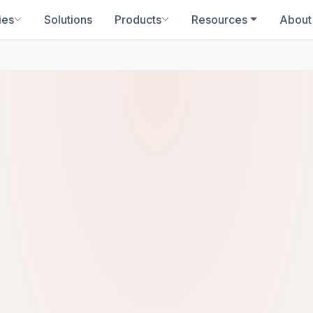
ies
Solutions
Products
Resources
About