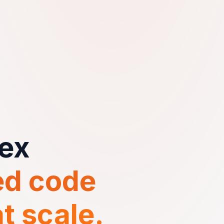
ex
d code
t scale.