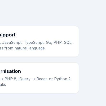
Support
 JavaScript, TypeScript, Go, PHP, SQL,
s from natural language.
rnisation
 → PHP 8, jQuery → React, or Python 2
ale.