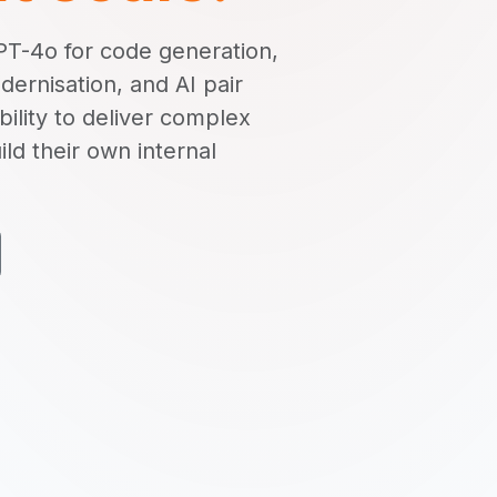
T-4o for code generation,
ernisation, and AI pair
lity to deliver complex
ild their own internal