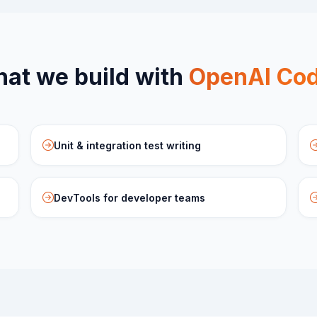
at we build with
OpenAI Co
Unit & integration test writing
DevTools for developer teams