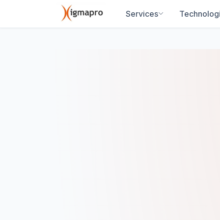
Services
Technolog