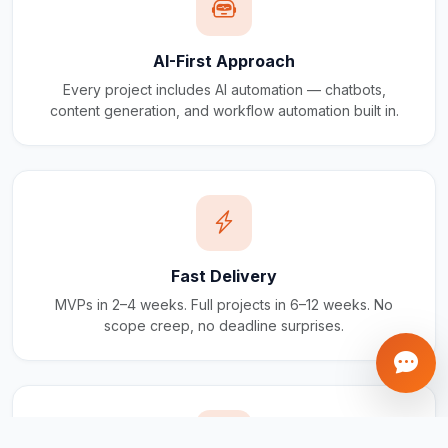
AI-First Approach
Every project includes AI automation — chatbots,
content generation, and workflow automation built in.
Fast Delivery
MVPs in 2–4 weeks. Full projects in 6–12 weeks. No
scope creep, no deadline surprises.