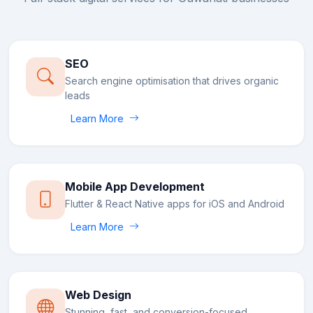
SEO
Search engine optimisation that drives organic
leads
Learn More
Mobile App Development
Flutter & React Native apps for iOS and Android
Learn More
Web Design
Stunning, fast, and conversion-focused