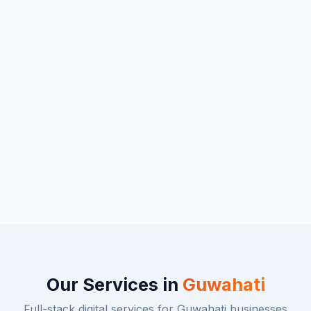
Our Services in
Guwahati
Full-stack digital services for
Guwahati
businesses