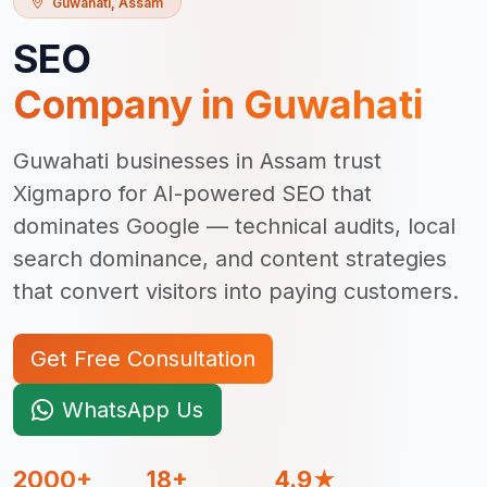
Guwahati
,
Assam
SEO
Company in
Guwahati
Guwahati businesses in Assam trust
Xigmapro for AI-powered SEO that
dominates Google — technical audits, local
search dominance, and content strategies
that convert visitors into paying customers.
Get Free Consultation
WhatsApp Us
2000+
18+
4.9★