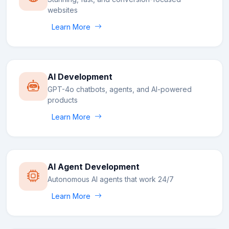
websites
Learn More
AI Development
GPT-4o chatbots, agents, and AI-powered
products
Learn More
AI Agent Development
Autonomous AI agents that work 24/7
Learn More