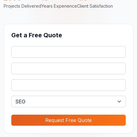
Projects Delivered
Years Experience
Client Satisfaction
Get a Free Quote
Request Free Quote