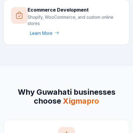
Ecommerce Development
Shopify, WooCommerce, and custom online
stores
Learn More
Why
Guwahati
businesses
choose
Xigmapro