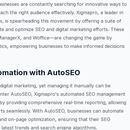
businesses are constantly searching for innovative ways to
ch the right audience effectively. Xigmapro, a leader in
, is spearheading this movement by offering a suite of
te and optimize SEO and digital marketing efforts. These
ManagerX, and Woffice—are changing the game by
lytics, empowering businesses to make informed decisions
omation with AutoSEO
digital marketing, yet managing it manually can be
Enter AutoSEO, Xigmapro's automated SEO management
 by providing comprehensive real-time reporting, allowing
orts seamlessly. With AutoSEO, businesses can automate
 and on-page optimization, ensuring that their SEO
e latest trends and search engine algorithms.