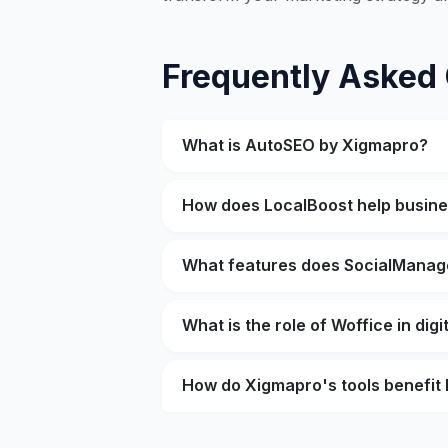
Frequently Asked
What is AutoSEO by Xigmapro?
How does LocalBoost help busin
What features does SocialManag
What is the role of Woffice in dig
How do Xigmapro's tools benefit