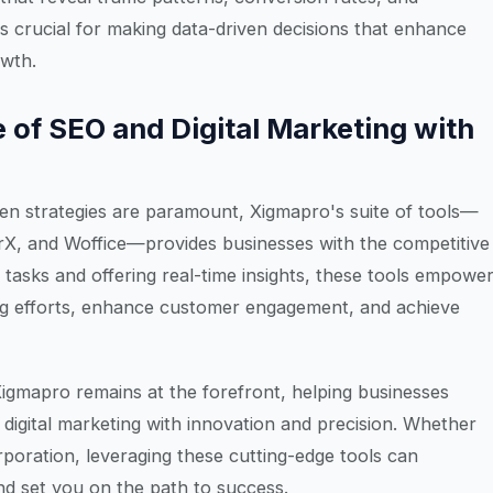
s crucial for making data-driven decisions that enhance
owth.
 of SEO and Digital Marketing with
iven strategies are paramount, Xigmapro's suite of tools—
X, and Woffice—provides businesses with the competitive
tasks and offering real-time insights, these tools empowe
ing efforts, enhance customer engagement, and achieve
igmapro remains at the forefront, helping businesses
digital marketing with innovation and precision. Whether
rporation, leveraging these cutting-edge tools can
d set you on the path to success.