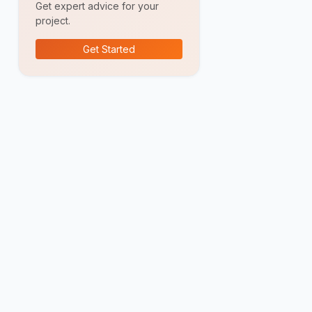
Get expert advice for your
project.
Get Started