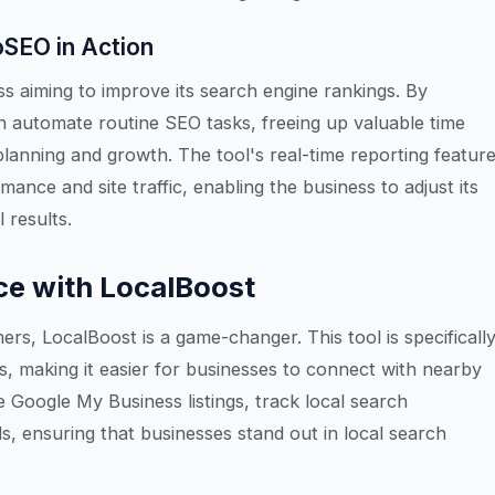
oSEO in Action
 aiming to improve its search engine rankings. By
 automate routine SEO tasks, freeing up valuable time
lanning and growth. The tool's real-time reporting featur
ance and site traffic, enabling the business to adjust its
 results.
ce with LocalBoost
ers, LocalBoost is a game-changer. This tool is specificall
s, making it easier for businesses to connect with nearby
 Google My Business listings, track local search
s, ensuring that businesses stand out in local search