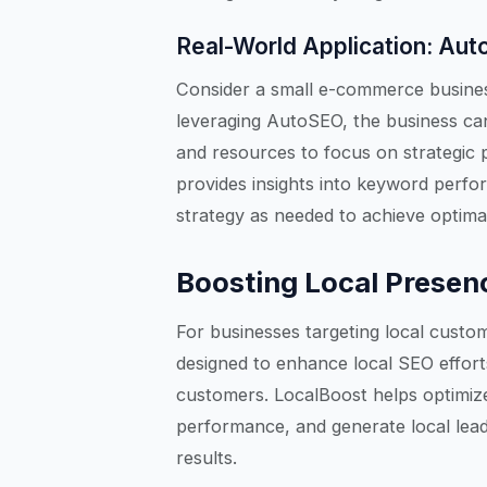
Real-World Application: Aut
Consider a small e-commerce business
leveraging AutoSEO, the business can
and resources to focus on strategic p
provides insights into keyword perform
strategy as needed to achieve optimal
Boosting Local Presen
For businesses targeting local custom
designed to enhance local SEO effort
customers. LocalBoost helps optimize
performance, and generate local lead
results.