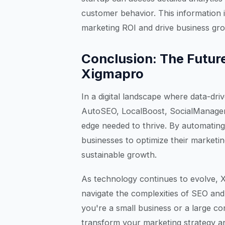
customer behavior. This information i
marketing ROI and drive business gr
Conclusion: The Future
Xigmapro
In a digital landscape where data-dr
AutoSEO, LocalBoost, SocialManager
edge needed to thrive. By automating 
businesses to optimize their market
sustainable growth.
As technology continues to evolve, X
navigate the complexities of SEO and 
you're a small business or a large co
transform your marketing strategy an