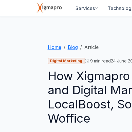
Services
Technolog
Home
Blog
Article
9
min read
24 June 2
Digital Marketing
How Xigmapro i
and Digital Ma
LocalBoost, S
Woffice