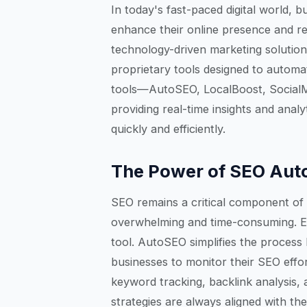
In today's fast-paced digital world, 
enhance their online presence and rea
technology-driven marketing solutions
proprietary tools designed to automa
tools—AutoSEO, LocalBoost, Social
providing real-time insights and ana
quickly and efficiently.
The Power of SEO Aut
SEO remains a critical component of 
overwhelming and time-consuming. 
tool. AutoSEO simplifies the process
businesses to monitor their SEO eff
keyword tracking, backlink analysis,
strategies are always aligned with th