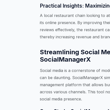
Practical Insights: Maximizi
A local restaurant chain looking to at
its online presence. By improving thei
reviews effectively, the restaurant ca
thereby increasing revenue and brand
Streamlining Social M
SocialManagerX
Social media is a cornerstone of mod
can be daunting. SocialManagerX simp
management platform that allows bus
across various channels. This tool no
social media presence.