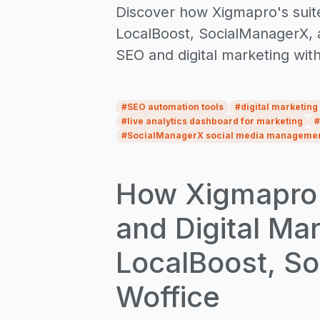
Discover how Xigmapro's suite
LocalBoost, SocialManagerX, a
SEO and digital marketing wit
#
SEO automation tools
#
digital marketing
#
live analytics dashboard for marketing
#
#
SocialManagerX social media manageme
How Xigmapro i
and Digital Ma
LocalBoost, S
Woffice