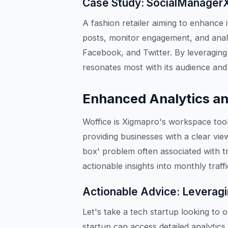
Case Study: SocialManagerX 
A fashion retailer aiming to enhance 
posts, monitor engagement, and anal
Facebook, and Twitter. By leveraging 
resonates most with its audience and r
Enhanced Analytics an
Woffice is Xigmapro's workspace tool 
providing businesses with a clear view
box' problem often associated with t
actionable insights into monthly tra
Actionable Advice: Leveragi
Let's take a tech startup looking to o
startup can access detailed analytics 