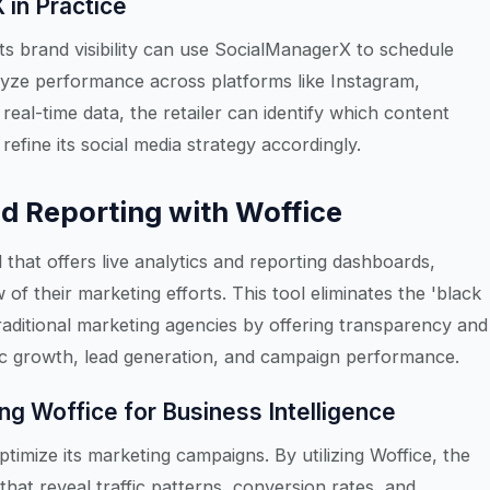
in Practice
its brand visibility can use SocialManagerX to schedule
yze performance across platforms like Instagram,
real-time data, the retailer can identify which content
efine its social media strategy accordingly.
d Reporting with Woffice
that offers live analytics and reporting dashboards,
 of their marketing efforts. This tool eliminates the 'black
raditional marketing agencies by offering transparency and
ffic growth, lead generation, and campaign performance.
ng Woffice for Business Intelligence
ptimize its marketing campaigns. By utilizing Woffice, the
that reveal traffic patterns, conversion rates, and