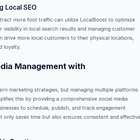
ng Local SEO
tract more foot traffic can utilize LocalBoost to optimize
r visibility in local search results and managing customer
n drive more local customers to their physical locations,
 loyalty.
edia Management with
ern marketing strategies, but managing multiple platforms
lifies this by providing a comprehensive social media
inesses to schedule, publish, and track engagement
t only saves time but also ensures consistent and effectiv