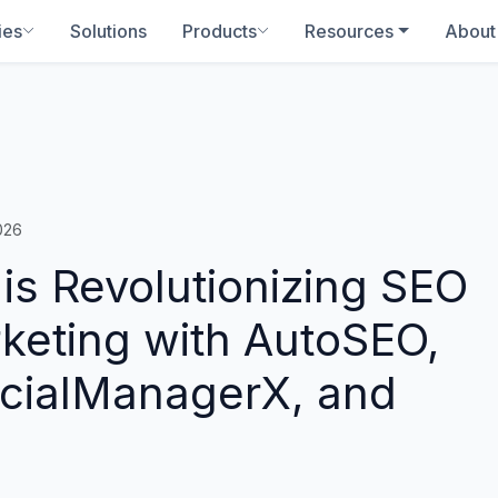
ies
Solutions
Products
Resources
About
026
s Revolutionizing SEO
rketing with AutoSEO,
ocialManagerX, and