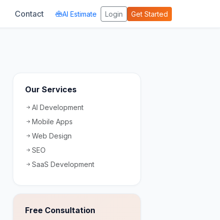
Contact
AI Estimate
Login
Get Started
Our Services
AI Development
Mobile Apps
Web Design
SEO
SaaS Development
Free Consultation