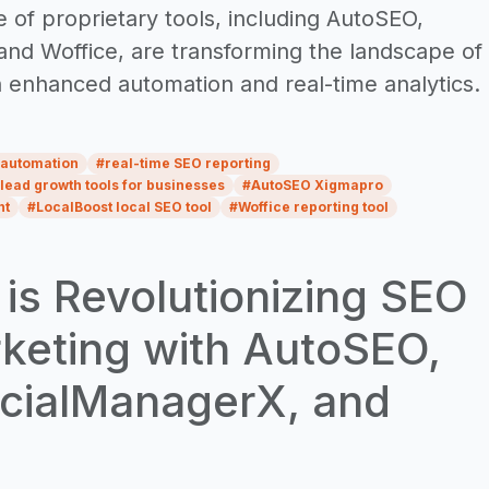
 of proprietary tools, including AutoSEO,
nd Woffice, are transforming the landscape of
h enhanced automation and real-time analytics.
 automation
#
real-time SEO reporting
lead growth tools for businesses
#
AutoSEO Xigmapro
nt
#
LocalBoost local SEO tool
#
Woffice reporting tool
s Revolutionizing SEO
rketing with AutoSEO,
ocialManagerX, and