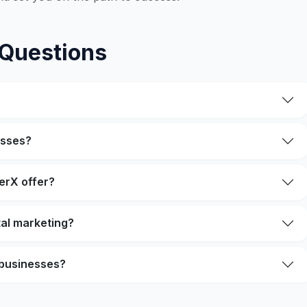
 Questions
esses?
erX offer?
ital marketing?
 businesses?