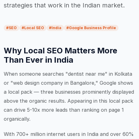
strategies that work in the Indian market.
#
SEO
#
Local SEO
#
India
#
Google Business Profile
Why Local SEO Matters More
Than Ever in India
When someone searches "dentist near me" in Kolkata
or "web design company in Bangalore," Google shows
a local pack — three businesses prominently displayed
above the organic results. Appearing in this local pack
can drive 5-10x more leads than ranking on page 1
organically.
With 700+ million internet users in India and over 60%