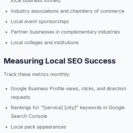
local business stories)
Industry associations and chambers of commerce
Local event sponsorships
Partner businesses in complementary industries
Local colleges and institutions
Measuring Local SEO Success
Track these metrics monthly:
Google Business Profile views, clicks, and direction
requests
Rankings for "[service] [city]" keywords in Google
Search Console
Local pack appearances