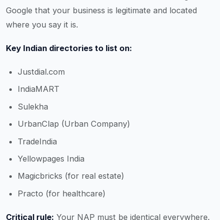
Google that your business is legitimate and located
where you say it is.
Key Indian directories to list on:
Justdial.com
IndiaMART
Sulekha
UrbanClap (Urban Company)
TradeIndia
Yellowpages India
Magicbricks (for real estate)
Practo (for healthcare)
Critical rule:
Your NAP must be identical everywhere.