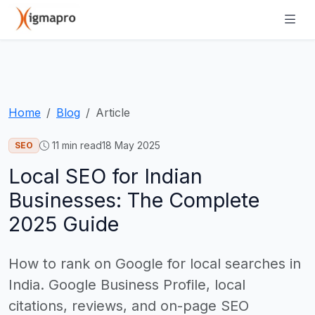
Home
Blog
Article
11
min read
18 May 2025
SEO
Local SEO for Indian
Businesses: The Complete
2025 Guide
How to rank on Google for local searches in
India. Google Business Profile, local
citations, reviews, and on-page SEO