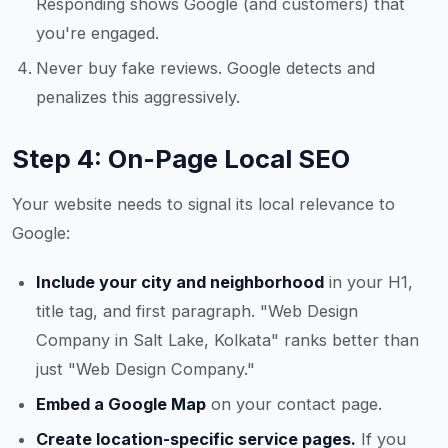
Responding shows Google (and customers) that
you're engaged.
Never buy fake reviews. Google detects and
penalizes this aggressively.
Step 4: On-Page Local SEO
Your website needs to signal its local relevance to
Google:
Include your city and neighborhood
in your H1,
title tag, and first paragraph. "Web Design
Company in Salt Lake, Kolkata" ranks better than
just "Web Design Company."
Embed a Google Map
on your contact page.
Create location-specific service pages.
If you