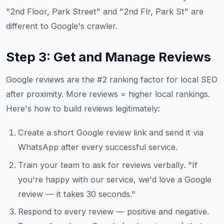
"2nd Floor, Park Street" and "2nd Flr, Park St" are
different to Google's crawler.
Step 3: Get and Manage Reviews
Google reviews are the #2 ranking factor for local SEO
after proximity. More reviews = higher local rankings.
Here's how to build reviews legitimately:
Create a short Google review link and send it via
WhatsApp after every successful service.
Train your team to ask for reviews verbally. "If
you're happy with our service, we'd love a Google
review — it takes 30 seconds."
Respond to every review — positive and negative.