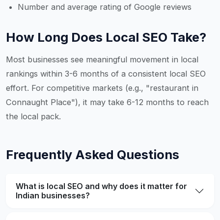
Number and average rating of Google reviews
How Long Does Local SEO Take?
Most businesses see meaningful movement in local
rankings within 3-6 months of a consistent local SEO
effort. For competitive markets (e.g., "restaurant in
Connaught Place"), it may take 6-12 months to reach
the local pack.
Frequently Asked Questions
What is local SEO and why does it matter for
Indian businesses?