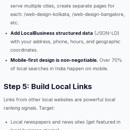
serve multiple cities, create separate pages for
each: /web-design-kolkata, /web-design-bangalore,
etc.
Add LocalBusiness structured data
(JSON-LD)
with your address, phone, hours, and geographic
coordinates.
Mobile-first design is non-negotiable.
Over 70%
of local searches in India happen on mobile.
Step 5: Build Local Links
Links from other local websites are powerful local
ranking signals. Target:
Local newspapers and news sites (get featured in