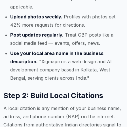
applicable.
Upload photos weekly.
Profiles with photos get
42% more requests for directions.
Post updates regularly.
Treat GBP posts like a
social media feed — events, offers, news.
Use your local area name in the business
description.
"Xigmapro is a web design and AI
development company based in Kolkata, West
Bengal, serving clients across India."
Step 2: Build Local Citations
A local citation is any mention of your business name,
address, and phone number (NAP) on the internet.
Citations from authoritative Indian directories signal to