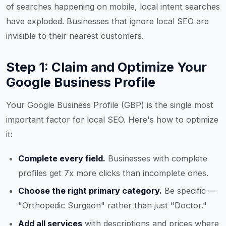
of searches happening on mobile, local intent searches
have exploded. Businesses that ignore local SEO are
invisible to their nearest customers.
Step 1: Claim and Optimize Your
Google Business Profile
Your Google Business Profile (GBP) is the single most
important factor for local SEO. Here's how to optimize
it:
Complete every field.
Businesses with complete
profiles get 7x more clicks than incomplete ones.
Choose the right primary category.
Be specific —
"Orthopedic Surgeon" rather than just "Doctor."
Add all services
with descriptions and prices where