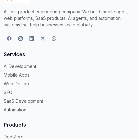
AI-first product engineering company. We build mobile apps,
web platforms, SaaS products, AI agents, and automation
systems that help businesses scale globally.
Services
AI Development
Mobile Apps
Web Design
SEO
SaaS Development
Automation
Products
DebtZero