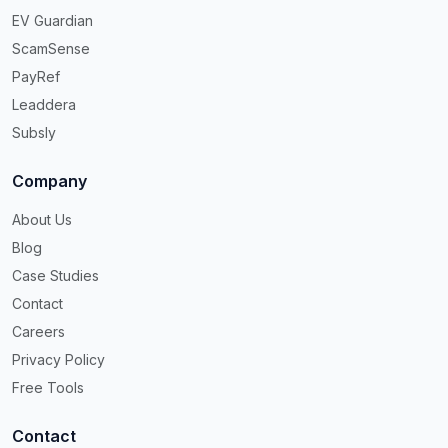
EV Guardian
ScamSense
PayRef
Leaddera
Subsly
Company
About Us
Blog
Case Studies
Contact
Careers
Privacy Policy
Free Tools
Contact