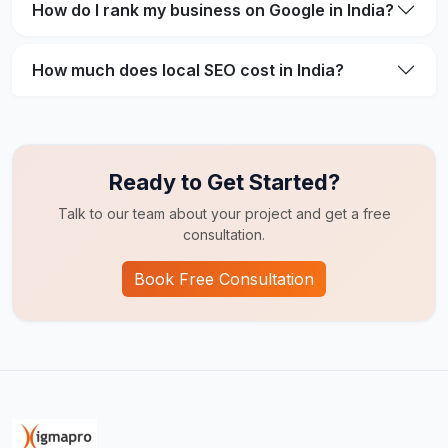
How do I rank my business on Google in India?
How much does local SEO cost in India?
Ready to Get Started?
Talk to our team about your project and get a free
consultation.
Book Free Consultation