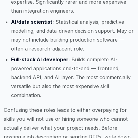
expertise. Significantly rarer and more expensive
than integration engineers.
AI/data scientist:
Statistical analysis, predictive
modelling, and data-driven decision support. May or
may not include building production software —
often a research-adjacent role.
Full-stack AI developer:
Builds complete AI-
powered applications end-to-end — frontend,
backend API, and AI layer. The most commercially
versatile but also the most expensive skill
combination.
Confusing these roles leads to either overpaying for
skills you will not use or hiring someone who cannot
actually deliver what your project needs. Before
posting a job description or sending RFPs, write down