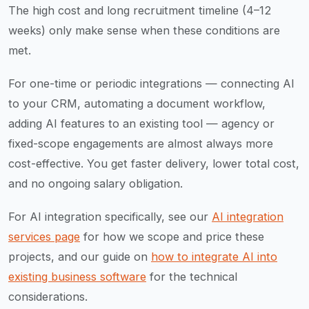
The high cost and long recruitment timeline (4–12
weeks) only make sense when these conditions are
met.
For one-time or periodic integrations — connecting AI
to your CRM, automating a document workflow,
adding AI features to an existing tool — agency or
fixed-scope engagements are almost always more
cost-effective. You get faster delivery, lower total cost,
and no ongoing salary obligation.
For AI integration specifically, see our
AI integration
services page
for how we scope and price these
projects, and our guide on
how to integrate AI into
existing business software
for the technical
considerations.