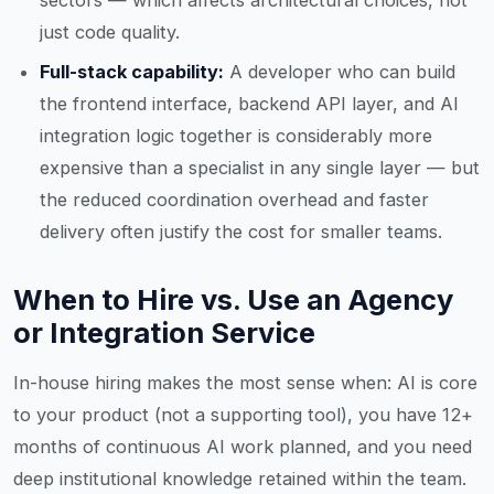
sectors — which affects architectural choices, not
just code quality.
Full-stack capability:
A developer who can build
the frontend interface, backend API layer, and AI
integration logic together is considerably more
expensive than a specialist in any single layer — but
the reduced coordination overhead and faster
delivery often justify the cost for smaller teams.
When to Hire vs. Use an Agency
or Integration Service
In-house hiring makes the most sense when: AI is core
to your product (not a supporting tool), you have 12+
months of continuous AI work planned, and you need
deep institutional knowledge retained within the team.