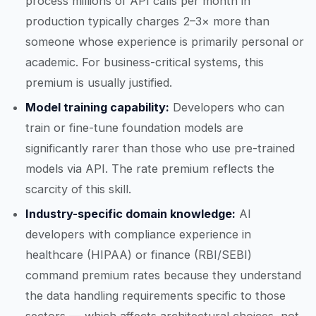
process millions of API calls per month in
production typically charges 2–3× more than
someone whose experience is primarily personal or
academic. For business-critical systems, this
premium is usually justified.
Model training capability:
Developers who can
train or fine-tune foundation models are
significantly rarer than those who use pre-trained
models via API. The rate premium reflects the
scarcity of this skill.
Industry-specific domain knowledge:
AI
developers with compliance experience in
healthcare (HIPAA) or finance (RBI/SEBI)
command premium rates because they understand
the data handling requirements specific to those