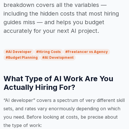
breakdown covers all the variables —
including the hidden costs that most hiring
guides miss — and helps you budget
accurately for your next AI project.
#
AI Developer
#
Hiring Costs
#
Freelancer vs Agency
#
Budget Planning
#
AI Development
What Type of AI Work Are You
Actually Hiring For?
“AI developer” covers a spectrum of very different skill
sets, and rates vary enormously depending on which
you need. Before looking at costs, be precise about
the type of work: