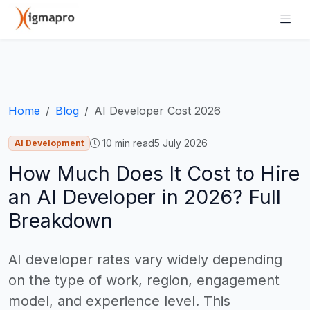
Home
Blog
AI Developer Cost 2026
10 min read
5 July 2026
AI Development
How Much Does It Cost to Hire
an AI Developer in 2026? Full
Breakdown
AI developer rates vary widely depending
on the type of work, region, engagement
model, and experience level. This