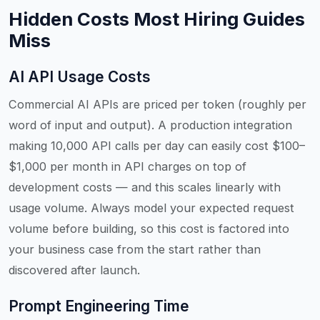
Hidden Costs Most Hiring Guides
Miss
AI API Usage Costs
Commercial AI APIs are priced per token (roughly per
word of input and output). A production integration
making 10,000 API calls per day can easily cost $100–
$1,000 per month in API charges on top of
development costs — and this scales linearly with
usage volume. Always model your expected request
volume before building, so this cost is factored into
your business case from the start rather than
discovered after launch.
Prompt Engineering Time