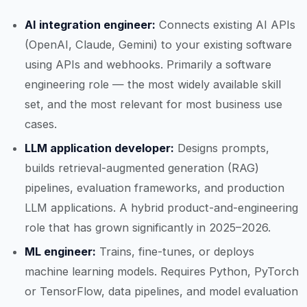
AI integration engineer:
Connects existing AI APIs
(OpenAI, Claude, Gemini) to your existing software
using APIs and webhooks. Primarily a software
engineering role — the most widely available skill
set, and the most relevant for most business use
cases.
LLM application developer:
Designs prompts,
builds retrieval-augmented generation (RAG)
pipelines, evaluation frameworks, and production
LLM applications. A hybrid product-and-engineering
role that has grown significantly in 2025–2026.
ML engineer:
Trains, fine-tunes, or deploys
machine learning models. Requires Python, PyTorch
or TensorFlow, data pipelines, and model evaluation