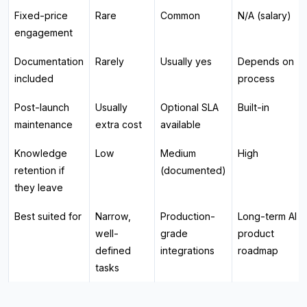
Fixed-price
Rare
Common
N/A (salary)
engagement
Documentation
Rarely
Usually yes
Depends on
included
process
Post-launch
Usually
Optional SLA
Built-in
maintenance
extra cost
available
Knowledge
Low
Medium
High
retention if
(documented)
they leave
Best suited for
Narrow,
Production-
Long-term AI
well-
grade
product
defined
integrations
roadmap
tasks