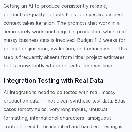
Getting an AI to produce consistently reliable,
production-quality outputs for your specific business
context takes iteration. The prompts that work in a
demo rarely work unchanged in production when real,
messy business data is involved. Budget 1–3 weeks for
prompt engineering, evaluation, and refinement — this
step is frequently absent from initial project estimates
but is consistently where projects run over time.
Integration Testing with Real Data
AI integrations need to be tested with real, messy
production data — not clean synthetic test data. Edge
cases (empty fields, very long inputs, unusual
formatting, international characters, ambiguous
content) need to be identified and handled. Testing is