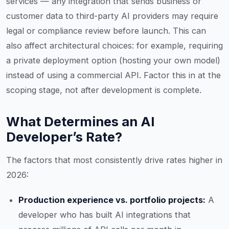
services — any integration that sends business or
customer data to third-party AI providers may require
legal or compliance review before launch. This can
also affect architectural choices: for example, requiring
a private deployment option (hosting your own model)
instead of using a commercial API. Factor this in at the
scoping stage, not after development is complete.
What Determines an AI
Developer’s Rate?
The factors that most consistently drive rates higher in
2026:
Production experience vs. portfolio projects:
A
developer who has built AI integrations that