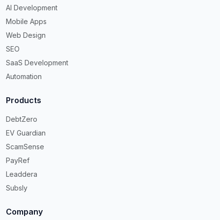
AI Development
Mobile Apps
Web Design
SEO
SaaS Development
Automation
Products
DebtZero
EV Guardian
ScamSense
PayRef
Leaddera
Subsly
Company