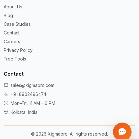
About Us
Blog
Case Studies
Contact
Careers
Privacy Policy
Free Tools
Contact
sales@xigmapro.com
+91 8902496474
Mon–Fri, 11 AM – 6 PM
Kolkata, India
©
2026
Xigmapro. All rights reserved.