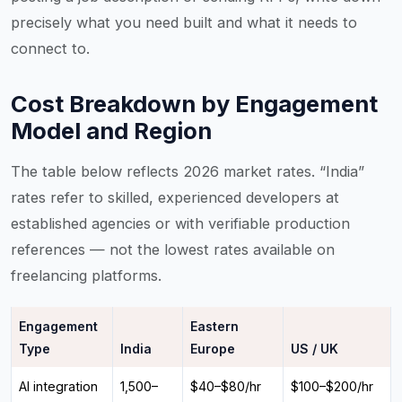
precisely what you need built and what it needs to
connect to.
Cost Breakdown by Engagement
Model and Region
The table below reflects 2026 market rates. “India”
rates refer to skilled, experienced developers at
established agencies or with verifiable production
references — not the lowest rates available on
freelancing platforms.
Engagement
Eastern
Type
India
Europe
US / UK
AI integration
₹1,500–
$40–$80/hr
$100–$200/hr