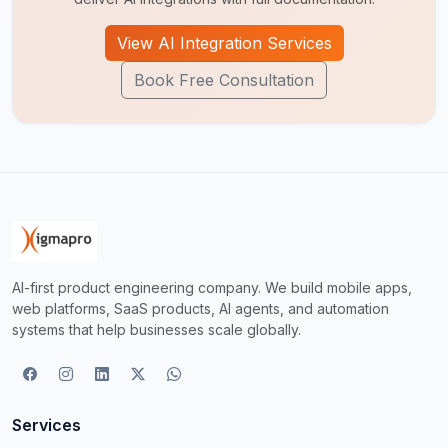
View AI Integration Services
Book Free Consultation
AI-first product engineering company. We build mobile apps,
web platforms, SaaS products, AI agents, and automation
systems that help businesses scale globally.
Services