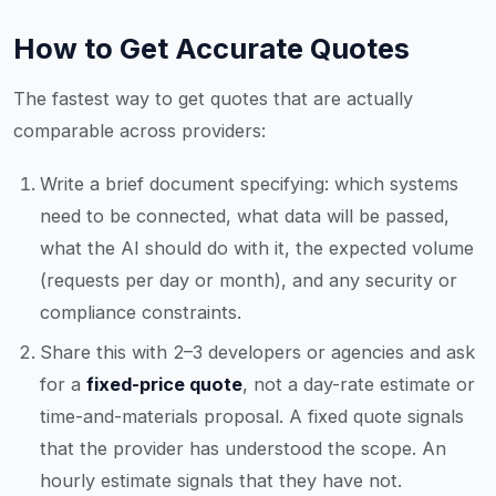
How to Get Accurate Quotes
The fastest way to get quotes that are actually
comparable across providers:
Write a brief document specifying: which systems
need to be connected, what data will be passed,
what the AI should do with it, the expected volume
(requests per day or month), and any security or
compliance constraints.
Share this with 2–3 developers or agencies and ask
for a
fixed-price quote
, not a day-rate estimate or
time-and-materials proposal. A fixed quote signals
that the provider has understood the scope. An
hourly estimate signals that they have not.