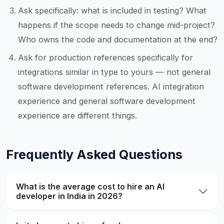
Ask specifically: what is included in testing? What
happens if the scope needs to change mid-project?
Who owns the code and documentation at the end?
Ask for production references specifically for
integrations similar in type to yours — not general
software development references. AI integration
experience and general software development
experience are different things.
Frequently Asked Questions
What is the average cost to hire an AI
developer in India in 2026?