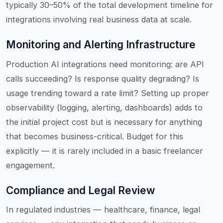
typically 30–50% of the total development timeline for
integrations involving real business data at scale.
Monitoring and Alerting Infrastructure
Production AI integrations need monitoring: are API
calls succeeding? Is response quality degrading? Is
usage trending toward a rate limit? Setting up proper
observability (logging, alerting, dashboards) adds to
the initial project cost but is necessary for anything
that becomes business-critical. Budget for this
explicitly — it is rarely included in a basic freelancer
engagement.
Compliance and Legal Review
In regulated industries — healthcare, finance, legal