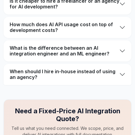
Is it cheaper to hire a freelancer or an agency
for AI development?
How much does AI API usage cost on top of
development costs?
What is the difference between an AI
integration engineer and an ML engineer?
When should I hire in-house instead of using
an agency?
Need a Fixed-Price AI Integration
Quote?
Tell us what you need connected. We scope, price, and
deliver AI integrations with full documentation.