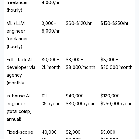
freelancer
₹4,000/hr
(hourly)
ML / LLM
₹3,000–
$60–$120/hr
$150–$250/hr
engineer
₹8,000/hr
freelancer
(hourly)
Full-stack AI
₹80,000–
$3,000–
$8,000–
developer via
₹2L/month
$8,000/month
$20,000/month
agency
(monthly)
In-house AI
₹12L–
$40,000–
$120,000–
engineer
₹35L/year
$80,000/year
$250,000/year
(total comp,
annual)
Fixed-scope
₹40,000–
$2,000–
$5,000–