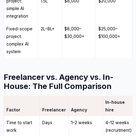
project:
₹1.5L
$8,000
$20,000
simple AI
integration
Fixed-scope
₹2L–₹8L+
$8,000–
$25,000–
project:
$30,000+
$100,000+
complex AI
system
Freelancer vs. Agency vs. In-
House: The Full Comparison
In-house
Factor
Freelancer
Agency
hire
Time to start
Days
1–2 weeks
4–12 weeks
work
(recruitment)