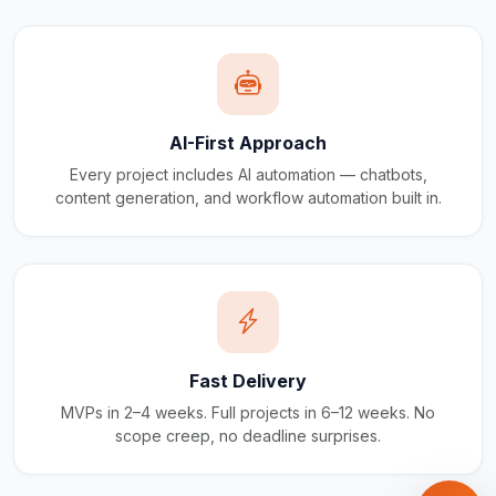
AI-First Approach
Every project includes AI automation — chatbots,
content generation, and workflow automation built in.
Fast Delivery
MVPs in 2–4 weeks. Full projects in 6–12 weeks. No
scope creep, no deadline surprises.