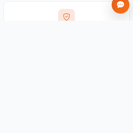
Transparent Process
Real-time updates via your client portal. Every milestone
tracked, every invoice traceable.
Ongoing Support
We don't disappear after delivery. Maintenance,
updates, and support included for all projects.