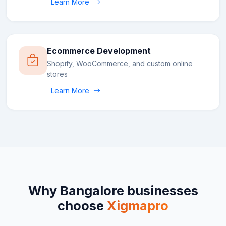
Learn More
Ecommerce Development
Shopify, WooCommerce, and custom online
stores
Learn More
Why
Bangalore
businesses
choose
Xigmapro