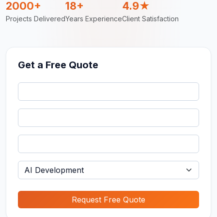
2000+
18+
4.9★
Projects Delivered
Years Experience
Client Satisfaction
Get a Free Quote
Request Free Quote