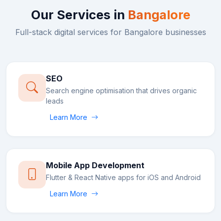
Our Services in
Bangalore
Full-stack digital services for
Bangalore
businesses
SEO
Search engine optimisation that drives organic
leads
Learn More
Mobile App Development
Flutter & React Native apps for iOS and Android
Learn More