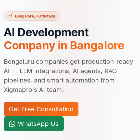
Bangalore
,
Karnataka
AI Development
Company in
Bangalore
Bengaluru companies get production-ready
AI — LLM integrations, AI agents, RAG
pipelines, and smart automation from
Xigmapro's AI team.
Get Free Consultation
WhatsApp Us