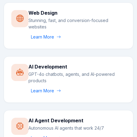
Web Design
Stunning, fast, and conversion-focused
websites
Learn More
AI Development
GPT-4o chatbots, agents, and AI-powered
products
Learn More
AI Agent Development
Autonomous AI agents that work 24/7