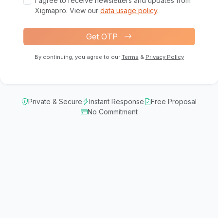
I agree to receive newsletters and updates from
Xigmapro. View our
data usage policy
.
Get OTP
By continuing, you agree to our
Terms
&
Privacy Policy
Private & Secure
Instant Response
Free Proposal
No Commitment