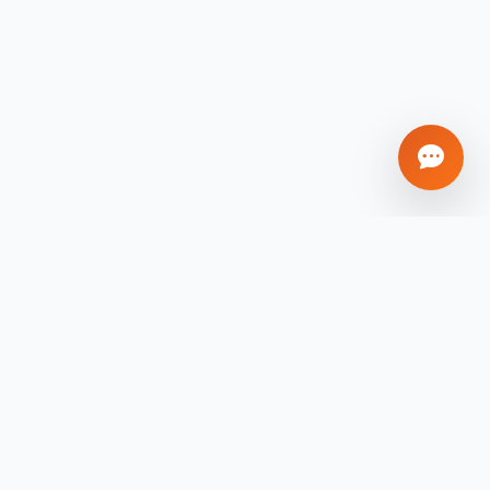
mpany
Contact
sales@xigmapro.com
out Us
+91 8902496474
og