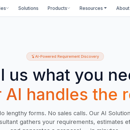
ies
Solutions
Products
Resources
About
AI-Powered Requirement Discovery
ll us what you ne
 AI handles the r
o lengthy forms. No sales calls. Our AI Solutio
ultant gathers your requirements, estimates ef