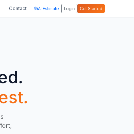
Contact
AI Estimate
Login
Get Started
ed.
est.
ns
fort,