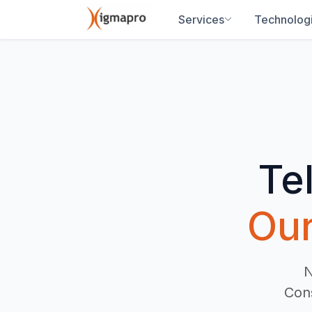
Services
Technolog
Te
Our
N
Cons