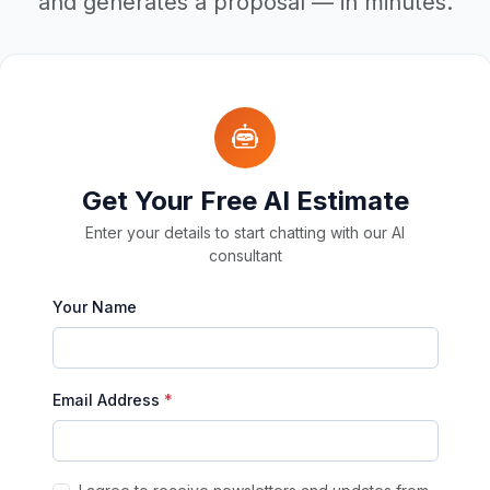
and generates a proposal — in minutes.
Get Your Free AI Estimate
Enter your details to start chatting with our AI
consultant
Your Name
Email Address
*